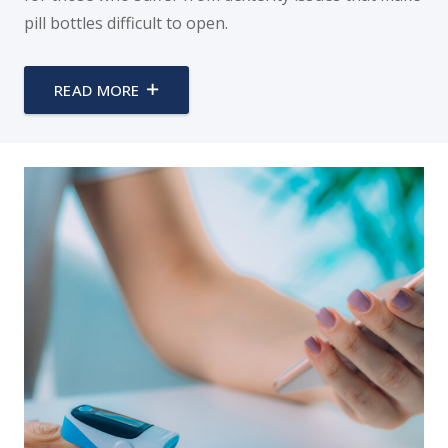
pill bottles difficult to open.
READ MORE