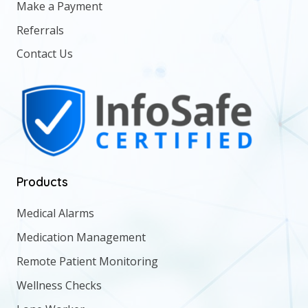
Make a Payment
Referrals
Contact Us
Products
Medical Alarms
Medication Management
Remote Patient Monitoring
Wellness Checks