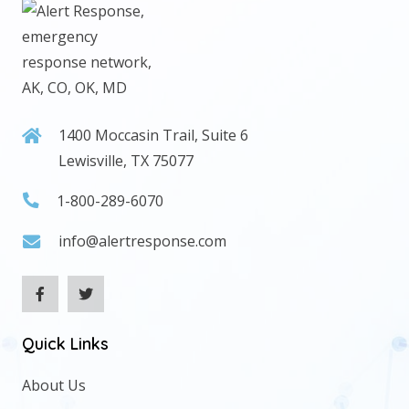
1400 Moccasin Trail, Suite 6
Lewisville, TX 75077
1-800-289-6070
info@alertresponse.com
Quick Links
About Us