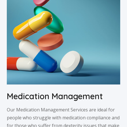
Medication Management
Our Medication Management Services are ideal for
people who struggle with medication compliance and
for those who suffer from dexterity issues that make