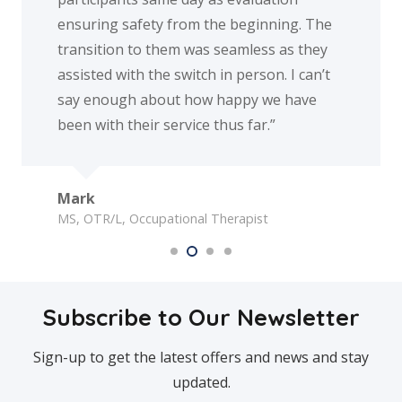
ng safety from the beginning. The
appreciate ev
ion to them was seamless as they
d with the switch in person. I can’t
The family o
ough about how happy we have
th their service thus far.”
/L, Occupational Therapist
Subscribe to Our Newsletter
Sign-up to get the latest offers and news and stay
updated.