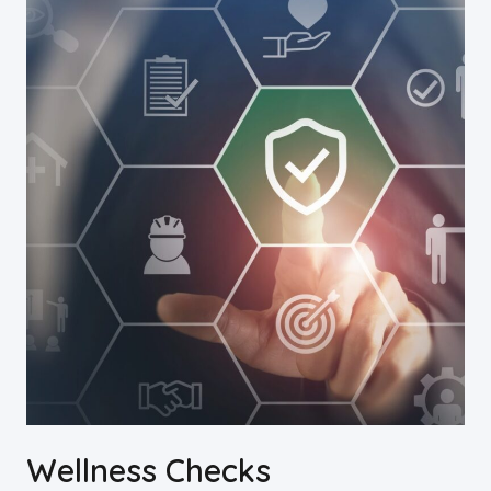
Wellness Checks