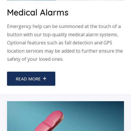
Medical Alarms
Emergency help can be summoned at the touch of a
button with our top-quality medical alarm systems.
Optional features such as fall detection and GPS
location services may be added to further ensure the
safety of your loved ones.
READ MORE