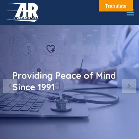
Translate
Providing Peace of Mind
Since 1991