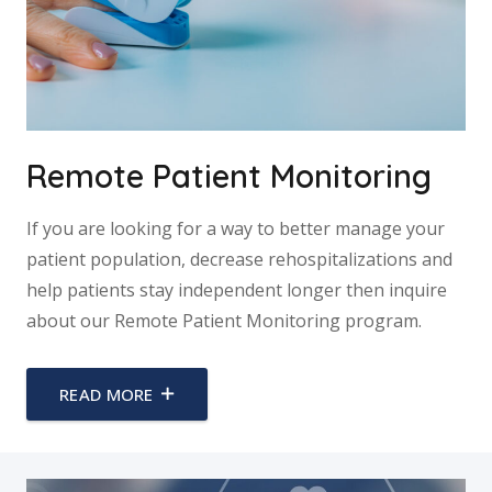
Remote Patient Monitoring
If you are looking for a way to better manage your
patient population, decrease rehospitalizations and
help patients stay independent longer then inquire
about our Remote Patient Monitoring program.
READ MORE