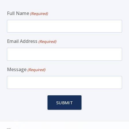
Full Name
(Required)
Email Address
(Required)
Message
(Required)