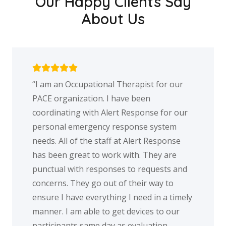
Our Happy Clients Say
About Us
n Occupational Therapist for our
My family wou
rganization. I have been
excellent ser
ating with Alert Response for our
mother while
al emergency response system
button. While
All of the staff at Alert Response
knew it was n
en great to work with. They are
had it and ac
al with responses to requests and
talking to th
s. They go out of their way to
center each 
I have everything I need in a timely
service provi
 I am able to get devices to our
peace of min
pants same day as evaluation
alone and wou