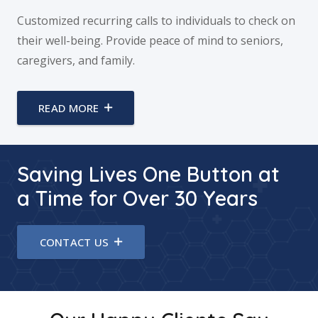
Customized recurring calls to individuals to check on
their well-being. Provide peace of mind to seniors,
caregivers, and family.
READ MORE
Saving Lives One Button at
a Time for Over 30 Years
CONTACT US