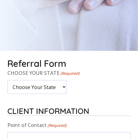
Referral Form
CHOOSE YOUR STATE
(Required)
CLIENT INFORMATION
Point of Contact
(Required)