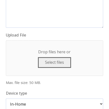
Upload File
Drop files here or
Select files
Max. file size: 50 MB.
Device type