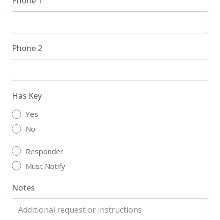
Phone 1
Phone 2
Has Key
Yes
No
Responder
Must Notify
Notes