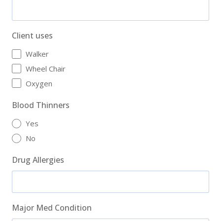
Client uses
Walker
Wheel Chair
Oxygen
Blood Thinners
Yes
No
Drug Allergies
Major Med Condition