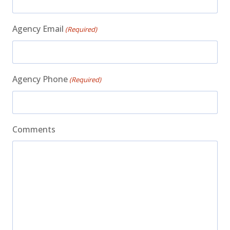
Agency Email
(Required)
Agency Phone
(Required)
Comments