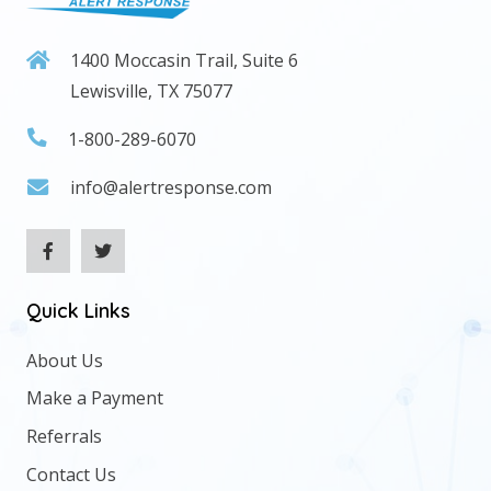
1400 Moccasin Trail, Suite 6
Lewisville, TX 75077
1-800-289-6070
info@alertresponse.com
Quick Links
About Us
Make a Payment
Referrals
Contact Us