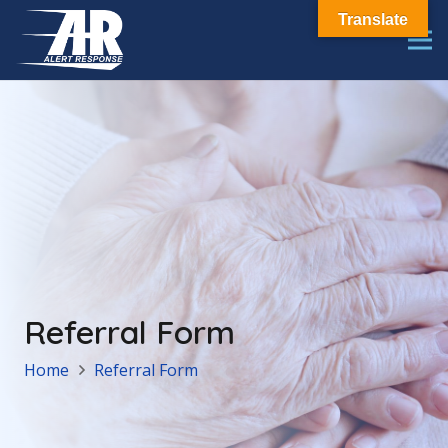
Translate
Referral Form
Home
Referral Form