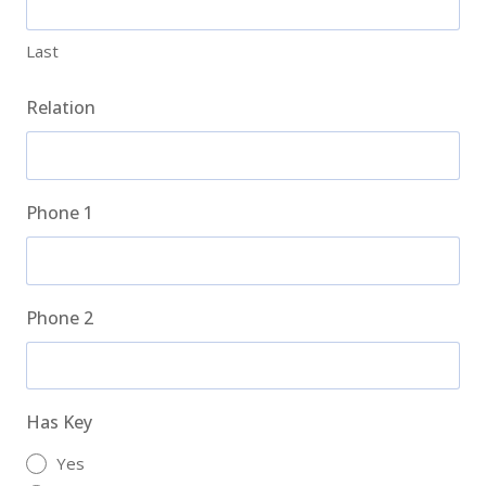
Last
Relation
Phone 1
Phone 2
Has Key
Yes