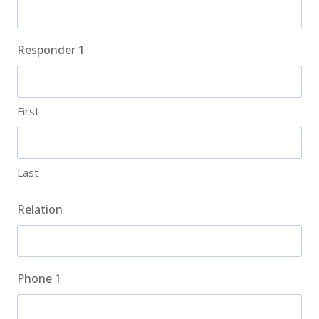
Responder 1
First
Last
Relation
Phone 1