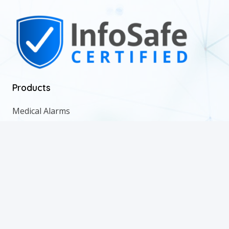
Products
Medical Alarms
Medication Management
Remote Patient Monitoring
Wellness Checks
Lone Worker
© 2022 Alert Response. All Rights Reserved. Web Design