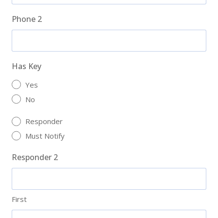
Phone 2
Has Key
Yes
No
Responder
Must Notify
Responder 2
First