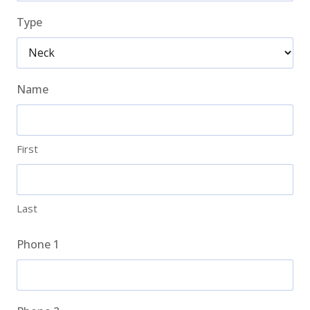
Type
Name
First
Last
Phone 1