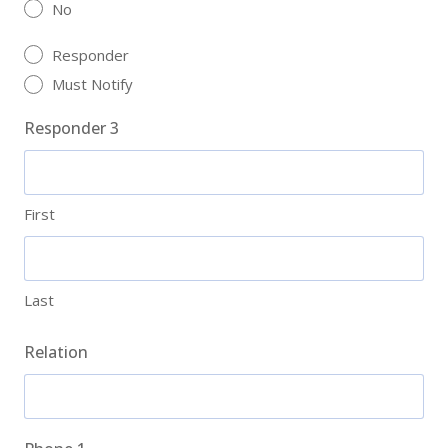
No
Responder
Must Notify
Responder 3
First
Last
Relation