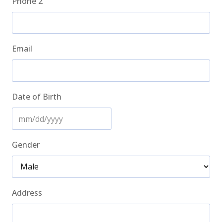
Phone 2
Email
Date of Birth
MM
slash
Gender
DD
slash
YYYY
Address