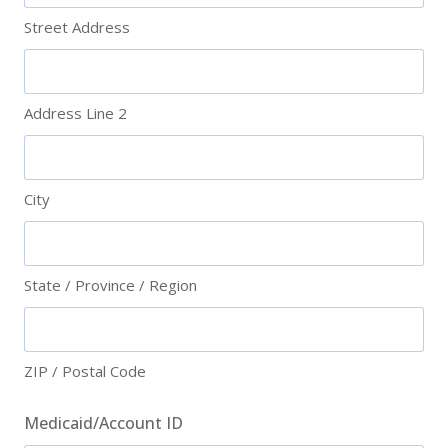
Street Address
Address Line 2
City
State / Province / Region
ZIP / Postal Code
Medicaid/Account ID